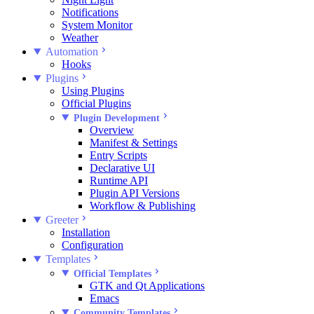
Notifications
System Monitor
Weather
Automation
Hooks
Plugins
Using Plugins
Official Plugins
Plugin Development
Overview
Manifest & Settings
Entry Scripts
Declarative UI
Runtime API
Plugin API Versions
Workflow & Publishing
Greeter
Installation
Configuration
Templates
Official Templates
GTK and Qt Applications
Emacs
Community Templates