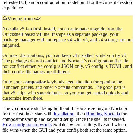
refreshed UI, and a configuration model built for the current desktop
experience.
Moving from v4?
Noctalia v5 is a fresh install, not an automatic upgrade from the
Quickshell-based v4 line. It ships as a separate package, your
package manager will not replace v4 with v5, and v4 settings are not
migrated.
On most distributions, you can keep v4 installed while you try v5.
The packages do not conflict, and Noctalia’s configuration files do
not conflict either: v4 config is JSON-only, v5 config is TOML, and
their config file names are different.
Only your
compositor
keybinds need attention for opening the
launcher, panels, and other Noctalia commands. The good part is
that v5 ships with sane defaults, so you can get started quickly and
customize from there.
The v5 docs are still being built out. If you are setting up Noctalia
for the first time, start with
Installation
, then
Running Noctalia
for
compositor startup and keybind setup. Once the shell is installed,
How configuration works
explains where settings live and which
file wins when the GUI and your config both set the same option.