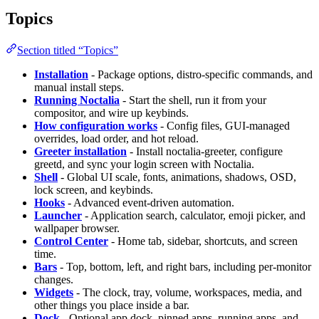
Topics
Section titled “Topics”
Installation
- Package options, distro-specific commands, and
manual install steps.
Running Noctalia
- Start the shell, run it from your
compositor, and wire up keybinds.
How configuration works
- Config files, GUI-managed
overrides, load order, and hot reload.
Greeter installation
- Install noctalia-greeter, configure
greetd, and sync your login screen with Noctalia.
Shell
- Global UI scale, fonts, animations, shadows, OSD,
lock screen, and keybinds.
Hooks
- Advanced event-driven automation.
Launcher
- Application search, calculator, emoji picker, and
wallpaper browser.
Control Center
- Home tab, sidebar, shortcuts, and screen
time.
Bars
- Top, bottom, left, and right bars, including per-monitor
changes.
Widgets
- The clock, tray, volume, workspaces, media, and
other things you place inside a bar.
Dock
- Optional app dock, pinned apps, running apps, and