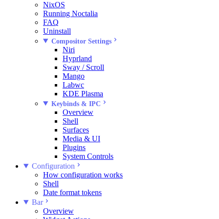
NixOS
Running Noctalia
FAQ
Uninstall
Compositor Settings
Niri
Hyprland
Sway / Scroll
Mango
Labwc
KDE Plasma
Keybinds & IPC
Overview
Shell
Surfaces
Media & UI
Plugins
System Controls
Configuration
How configuration works
Shell
Date format tokens
Bar
Overview