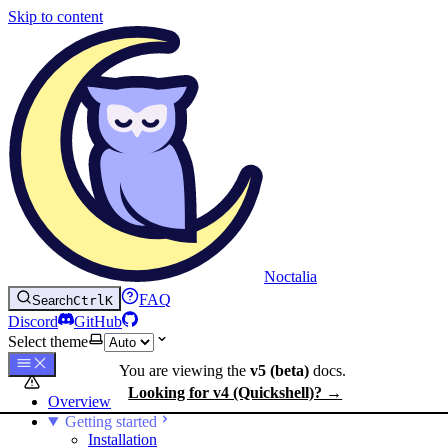
Skip to content
Noctalia
FAQ
Search
Ctrl
K
Discord
GitHub
Select theme
You are viewing the
v5 (beta)
docs.
Looking for v4 (Quickshell)? →
Overview
Getting started
Installation