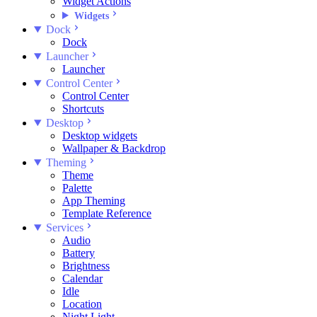
Widget Actions
Widgets
Dock
Dock
Launcher
Launcher
Control Center
Control Center
Shortcuts
Desktop
Desktop widgets
Wallpaper & Backdrop
Theming
Theme
Palette
App Theming
Template Reference
Services
Audio
Battery
Brightness
Calendar
Idle
Location
Night Light