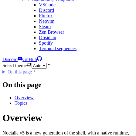
VSCode
Discord
Firefox
Neovim
Steam
Zen Browser
Obsidian
Spotify
Terminal sequences
Discord
GitHub
Select theme
On this page
On this page
Overview
Topics
Overview
Noctalia v5 is a new generation of the shell, with a native runtime,