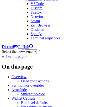
VSCode
Discord
Firefox
Neovim
Steam
Zen Browser
Obsidian
Spotify
Terminal sequences
Discord
GitHub
Select theme
On this page
On this page
Overview
Dead zone actions
Per-monitor overrides
Auto-hide
Smart auto-hide
Widget Capsule
Bar-level defaults
Per-widget overrides