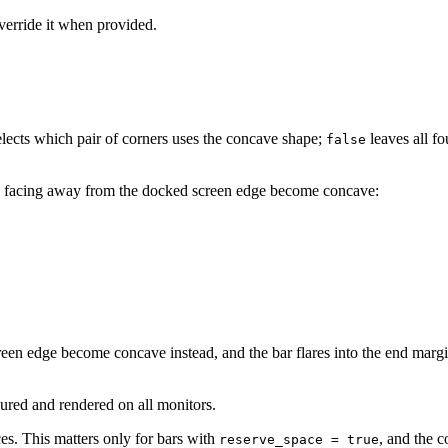
override it when provided.
lects which pair of corners uses the concave shape;
leaves all f
false
 facing away from the docked screen edge become concave:
reen edge become concave instead, and the bar flares into the end margin
gured and rendered on all monitors.
ces. This matters only for bars with
, and the 
reserve_space = true