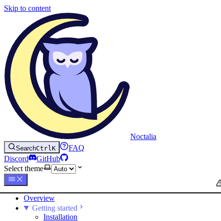
Skip to content
Noctalia
FAQ
Search
Ctrl
K
Discord
GitHub
Select theme
Overview
Getting started
Installation