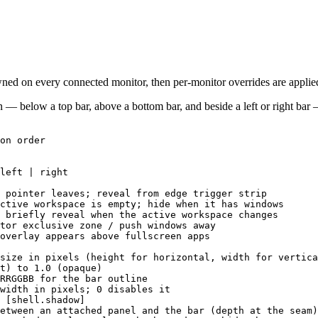
wned on every connected monitor, then per-monitor overrides are applie
en — below a top bar, above a bottom bar, and beside a left or right bar
on order
left | right
 pointer leaves; reveal from edge trigger strip
ctive workspace is empty; hide when it has windows
 briefly reveal when the active workspace changes
tor exclusive zone / push windows away
overlay appears above fullscreen apps
size in pixels (height for horizontal, width for vertica
t) to 1.0 (opaque)
RRGGBB for the bar outline
width in pixels; 0 disables it
 [shell.shadow]
etween an attached panel and the bar (depth at the seam)