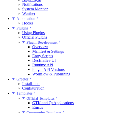
Notifications
System Monitor
Weather
Automation
Hooks
Plugins
Using Plugins
Official Plugins
Plugin Development
Overview
Manifest & Settings
Entry Scripts
Declarative UI
Runtime API
Plugin API Versions
Workflow & Publishing
Greeter
Installation
Configuration
Templates
Official Templates
GTK and Qt Applications
Emacs
Community Templates