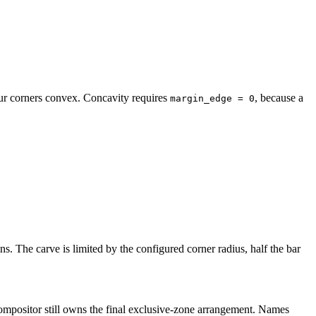
our corners convex. Concavity requires
, because a
margin_edge = 0
s. The carve is limited by the configured corner radius, half the bar
compositor still owns the final exclusive-zone arrangement. Names