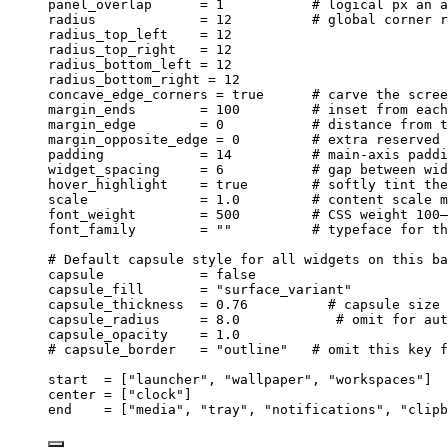
panel_overlap
      = 
1
# logical px an a
radius
             = 
12
# global corner r
radius_top_left
    = 
12
radius_top_right
   = 
12
radius_bottom_left
 = 
12
radius_bottom_right
 = 
12
concave_edge_corners
 = 
true
# carve the scree
margin_ends
        = 
100
# inset from each
margin_edge
        = 
0
# distance from t
margin_opposite_edge
 = 
0
# extra reserved 
padding
            = 
14
# main-axis paddi
widget_spacing
     = 
6
# gap between wid
hover_highlight
    = 
true
# softly tint the
scale
              = 
1.0
# content scale m
font_weight
        = 
500
# CSS weight 100–
font_family
        = 
""
# typeface for th
# Default capsule style for all widgets on this ba
capsule
            = 
false
capsule_fill
       = 
"
surface_variant
"
capsule_thickness
  = 
0.76
# capsule size 
capsule_radius
     = 
8.0
# omit for aut
capsule_opacity
    = 
1.0
# capsule_border   = "outline"   # omit this key f
start
  = [
"
launcher
"
, 
"
wallpaper
"
, 
"
workspaces
"
]
center
 = [
"
clock
"
]
end
    = [
"
media
"
, 
"
tray
"
, 
"
notifications
"
, 
"
clipb