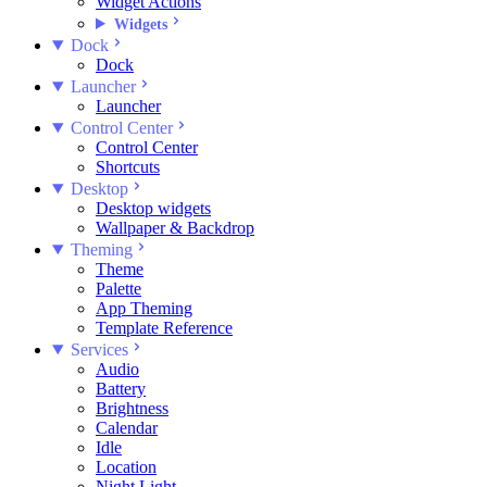
Widget Actions
Widgets
Dock
Dock
Launcher
Launcher
Control Center
Control Center
Shortcuts
Desktop
Desktop widgets
Wallpaper & Backdrop
Theming
Theme
Palette
App Theming
Template Reference
Services
Audio
Battery
Brightness
Calendar
Idle
Location
Night Light