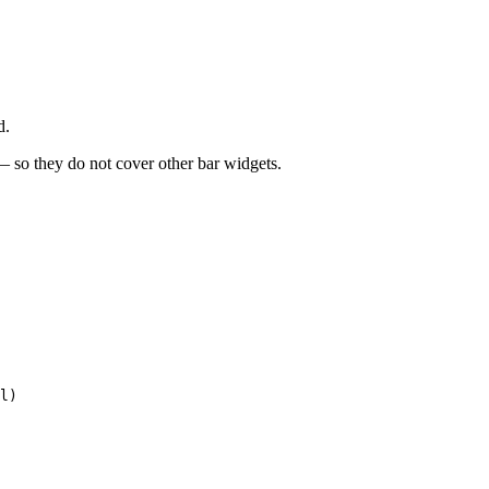
d.
 — so they do not cover other bar widgets.
l)