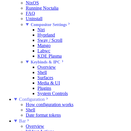
NixOS
Running Noctalia
FAQ
Uninstall
Compositor Settings
Niri
Hyprland
Sway / Scroll
Mango
Labwc
KDE Plasma
Keybinds & IPC
Overview
Shell
Surfaces
Media & UI
Plugins
System Controls
Configuration
How configuration works
Shell
Date format tokens
Bar
Overview