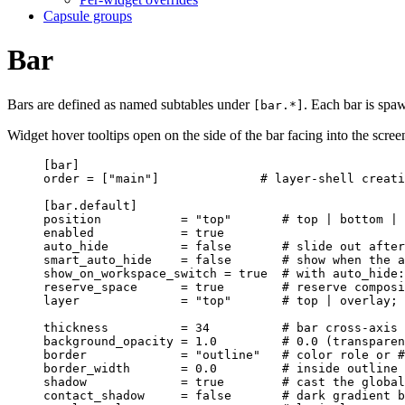
Capsule groups
Bar
Bars are defined as named subtables under
. Each bar is spa
[bar.*]
Widget hover tooltips open on the side of the bar facing into the scre
[bar]
order
 = [
"
main
"
]              
# layer-shell creati
[bar.default]
position
           = 
"
top
"
# top | bottom | 
enabled
            = 
true
auto_hide
          = 
false
# slide out after
smart_auto_hide
    = 
false
# show when the a
show_on_workspace_switch
 = 
true
# with auto_hide:
reserve_space
      = 
true
# reserve composi
layer
              = 
"
top
"
# top | overlay; 
thickness
          = 
34
# bar cross-axis 
background_opacity
 = 
1.0
# 0.0 (transparen
border
             = 
"
outline
"
# color role or #
border_width
       = 
0.0
# inside outline 
shadow
             = 
true
# cast the global
contact_shadow
     = 
false
# dark gradient b