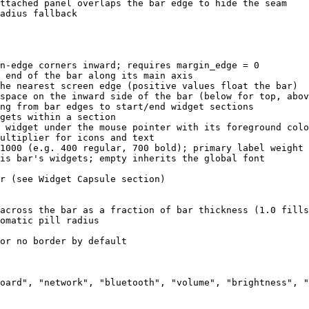
ttached panel overlaps the bar edge to hide the seam
adius fallback
n-edge corners inward; requires margin_edge = 0
 end of the bar along its main axis
he nearest screen edge (positive values float the bar)
space on the inward side of the bar (below for top, abov
ng from bar edges to start/end widget sections
gets within a section
 widget under the mouse pointer with its foreground colo
ultiplier for icons and text
1000 (e.g. 400 regular, 700 bold); primary label weight 
is bar's widgets; empty inherits the global font
r (see Widget Capsule section)
across the bar as a fraction of bar thickness (1.0 fills
omatic pill radius
or no border by default
oard
"
, 
"
network
"
, 
"
bluetooth
"
, 
"
volume
"
, 
"
brightness
"
, 
"