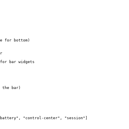
e for bottom)
r
for bar widgets
 the bar)
battery
"
, 
"
control-center
"
, 
"
session
"
]