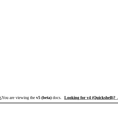
You are viewing the
v5 (beta)
docs.
Looking for v4 (Quickshell)?