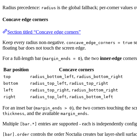
Radius precedence:
is the global fallback; per-corner values 
radius
Concave edge corners
Section titled “Concave edge corners”
Keep every radius non-negative.
se
concave_edge_corners = true
floating bar does not touch the screen edge.
For a full-length bar (
), the two
inner-edge
corners
margin_ends = 0
Bar position
Concave corners
,
top
radius_bottom_left
radius_bottom_right
,
bottom
radius_top_left
radius_top_right
,
left
radius_top_right
radius_bottom_right
,
right
radius_top_left
radius_bottom_left
For an inset bar (
), the two corners touching the sc
margin_ends > 0
, and the available
.
thickness
margin_ends
Multiple
entries are supported - each is independently confi
[bar.*]
controls the order Noctalia creates bar layer-shell surfa
[bar].order