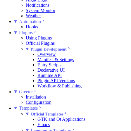
Notifications
System Monitor
Weather
Automation
Hooks
Plugins
Using Plugins
Official Plugins
Plugin Development
Overview
Manifest & Settings
Entry Scripts
Declarative UI
Runtime API
Plugin API Versions
Workflow & Publishing
Greeter
Installation
Configuration
Templates
Official Templates
GTK and Qt Applications
Emacs
Community Templates