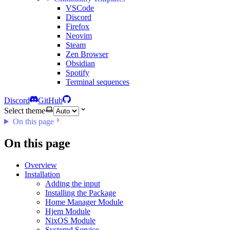
VSCode
Discord
Firefox
Neovim
Steam
Zen Browser
Obsidian
Spotify
Terminal sequences
Discord
GitHub
Select theme
On this page
On this page
Overview
Installation
Adding the input
Installing the Package
Home Manager Module
Hjem Module
NixOS Module
Systemd Service