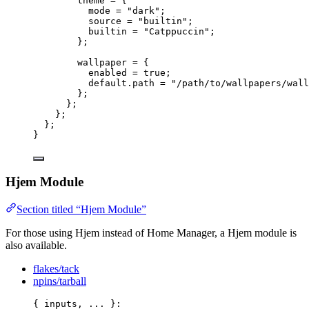
theme
=
 {
mode
=
"
dark
"
;
source
=
"
builtin
"
;
builtin
=
"
Catppuccin
"
;
};
wallpaper
=
 {
enabled
=
true
;
default
.
path
=
"
/path/to/wallpapers/wall
};
};
};
};
}
Hjem Module
Section titled “Hjem Module”
For those using Hjem instead of Home Manager, a Hjem module is
also available.
flakes/tack
npins/tarball
{ 
inputs,
... 
}: