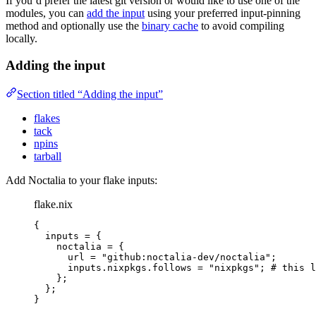
If you’d prefer the latest git version or would like to use one of the
modules, you can
add the input
using your preferred input-pinning
method and optionally use the
binary cache
to avoid compiling
locally.
Adding the input
Section titled “Adding the input”
flakes
tack
npins
tarball
Add Noctalia to your flake inputs:
flake.nix
{
inputs
=
 {
noctalia
=
 {
url
=
"
github:noctalia-dev/noctalia
"
;
inputs
.
nixpkgs
.
follows
=
"
nixpkgs
"
; 
# this l
};
};
}