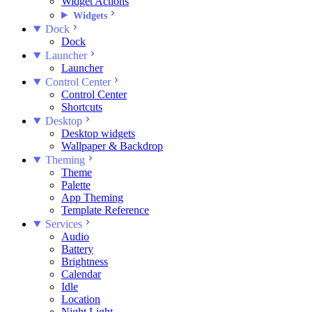
Widget Actions
Widgets
Dock
Dock
Launcher
Launcher
Control Center
Control Center
Shortcuts
Desktop
Desktop widgets
Wallpaper & Backdrop
Theming
Theme
Palette
App Theming
Template Reference
Services
Audio
Battery
Brightness
Calendar
Idle
Location
Night Light