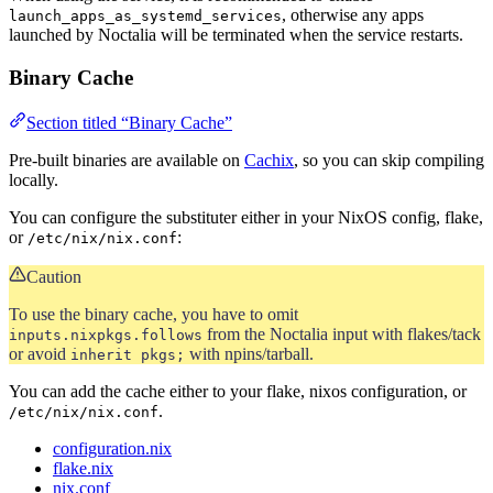
, otherwise any apps
launch_apps_as_systemd_services
launched by Noctalia will be terminated when the service restarts.
Binary Cache
Section titled “Binary Cache”
Pre-built binaries are available on
Cachix
, so you can skip compiling
locally.
You can configure the substituter either in your NixOS config, flake,
or
:
/etc/nix/nix.conf
Caution
To use the binary cache, you have to omit
from the Noctalia input with flakes/tack
inputs.nixpkgs.follows
or avoid
with npins/tarball.
inherit pkgs;
You can add the cache either to your flake, nixos configuration, or
.
/etc/nix/nix.conf
configuration.nix
flake.nix
nix.conf