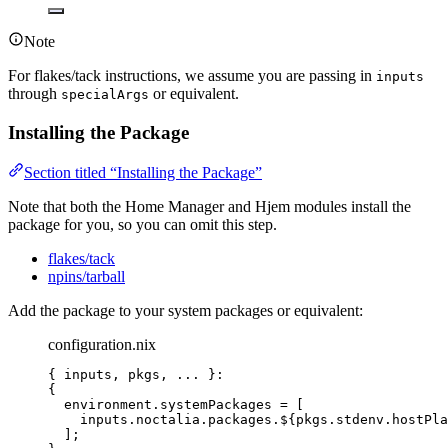
Note
For flakes/tack instructions, we assume you are passing in
inputs
through
or equivalent.
specialArgs
Installing the Package
Section titled “Installing the Package”
Note that both the Home Manager and Hjem modules install the
package for you, so you can omit this step.
flakes/tack
npins/tarball
Add the package to your system packages or equivalent:
configuration.nix
{ 
inputs,
pkgs,
... 
}:
{
environment
.
systemPackages
=
[
inputs
.
noctalia
.
packages
.
${
pkgs
.
stdenv
.
hostPla
]
;