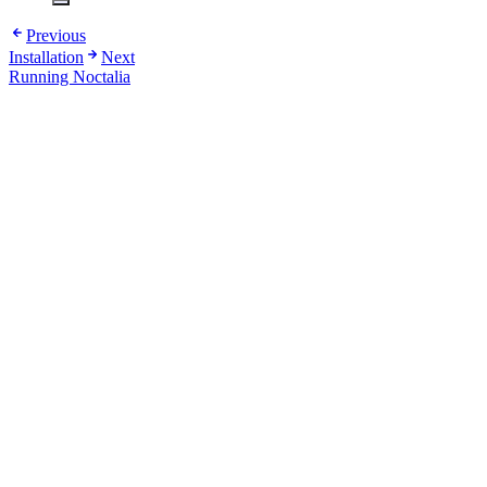
Previous
Installation
Next
Running Noctalia