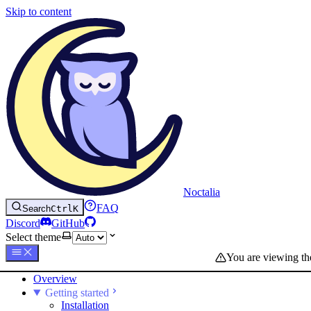
Skip to content
Noctalia
FAQ
Search
Ctrl
K
Discord
GitHub
Select theme
You are viewing t
Overview
Getting started
Installation