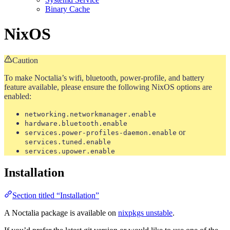
Binary Cache
NixOS
Caution
To make Noctalia’s wifi, bluetooth, power-profile, and battery
feature available, please ensure the following NixOS options are
enabled:
networking.networkmanager.enable
hardware.bluetooth.enable
or
services.power-profiles-daemon.enable
services.tuned.enable
services.upower.enable
Installation
Section titled “Installation”
A Noctalia package is available on
nixpkgs unstable
.