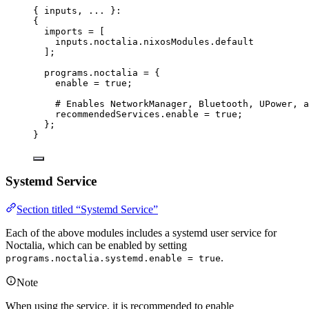
{ 
inputs,
... 
}:
{
imports
=
[
inputs
.
noctalia
.
nixosModules
.
default
]
;
programs
.
noctalia
=
 {
enable
=
true
;
# Enables NetworkManager, Bluetooth, UPower, a
recommendedServices
.
enable
=
true
;
};
}
Systemd Service
Section titled “Systemd Service”
Each of the above modules includes a systemd user service for
Noctalia, which can be enabled by setting
.
programs.noctalia.systemd.enable = true
Note
When using the service, it is recommended to enable