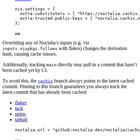
nix
.
settings
=
 {
extra-substituters
=
[
"
https://noctalia.cachix.
extra-trusted-public-keys
=
[
"
noctalia.cachix.o
}
;
Overriding any of Noctalia’s inputs (e.g. via
with flakes) changes the derivation
inputs.nixpkgs.follows
hash, causing cache misses.
Additionally, tracking
directly may pull in a commit that hasn’t
main
been cached yet by CI.
To avoid this, the
branch always points to the latest cached
cachix
commit. Pinning to this branch guarantees you always track the
latest commit that has already been cached:
flakes
tack
npins
tarball
noctalia
.
url
=
"
github:noctalia-dev/noctalia/cachi