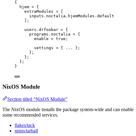
{
hjem
=
 {
extraModules
=
[
inputs
.
noctalia
.
hjemModules
.
default
]
;
users
.
drfoobar
=
 {
programs
.
noctalia
=
 {
enable
=
true
;
settings
=
 { ... };
};
};
};
}
NixOS Module
Section titled “NixOS Module”
The NixOS module installs the package system-wide and can enable
some recommended services.
flakes/tack
npins/tarball