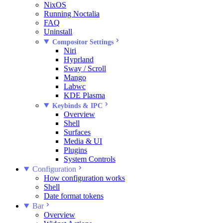
NixOS
Running Noctalia
FAQ
Uninstall
Compositor Settings
Niri
Hyprland
Sway / Scroll
Mango
Labwc
KDE Plasma
Keybinds & IPC
Overview
Shell
Surfaces
Media & UI
Plugins
System Controls
Configuration
How configuration works
Shell
Date format tokens
Bar
Overview