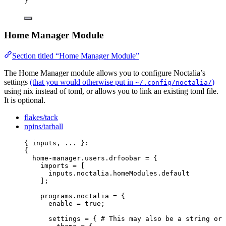
}
Home Manager Module
Section titled “Home Manager Module”
The Home Manager module allows you to configure Noctalia’s
settings
(that you would otherwise put in
)
~/.config/noctalia/
using nix instead of toml, or allows you to link an existing toml file.
It is optional.
flakes/tack
npins/tarball
{ 
inputs,
... 
}:
{
home-manager
.
users
.
drfoobar
=
 {
imports
=
[
inputs
.
noctalia
.
homeModules
.
default
]
;
programs
.
noctalia
=
 {
enable
=
true
;
settings
=
 { 
# This may also be a string or 