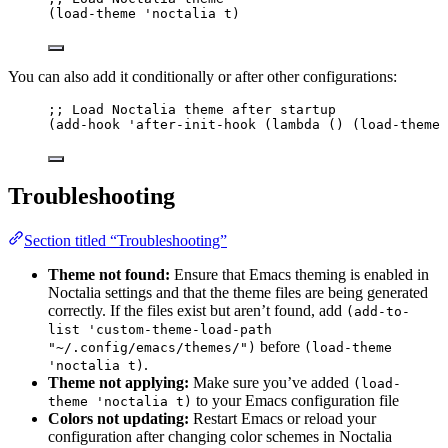
(
load-theme
'noctalia
 t)
You can also add it conditionally or after other configurations:
;; Load Noctalia theme after startup
(
add-hook
'after-init-hook
 (
lambda
 () (
load-theme
Troubleshooting
Section titled “Troubleshooting”
Theme not found:
Ensure that Emacs theming is enabled in
Noctalia settings and that the theme files are being generated
correctly. If the files exist but aren’t found, add
(add-to-
list 'custom-theme-load-path
before
"~/.config/emacs/themes/")
(load-theme
.
'noctalia t)
Theme not applying:
Make sure you’ve added
(load-
to your Emacs configuration file
theme 'noctalia t)
Colors not updating:
Restart Emacs or reload your
configuration after changing color schemes in Noctalia