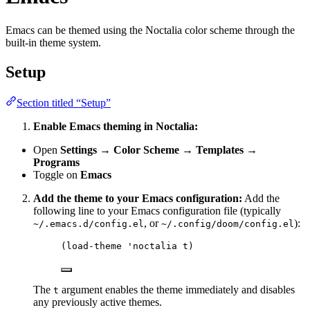
Emacs can be themed using the Noctalia color scheme through the
built-in theme system.
Setup
Section titled “Setup”
Enable Emacs theming in Noctalia:
Open
Settings → Color Scheme → Templates →
Programs
Toggle on
Emacs
Add the theme to your Emacs configuration:
Add the
following line to your Emacs configuration file (typically
, or
):
~/.emacs.d/config.el
~/.config/doom/config.el
(
load-theme
'noctalia
 t)
The
argument enables the theme immediately and disables
t
any previously active themes.