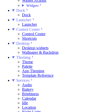
Widget Actions
Widgets
Dock
Dock
Launcher
Launcher
Control Center
Control Center
Shortcuts
Desktop
Desktop widgets
Wallpaper & Backdrop
Theming
Theme
Palette
App Theming
Template Reference
Services
Audio
Battery
Brightness
Calendar
Idle
Location
Night Light