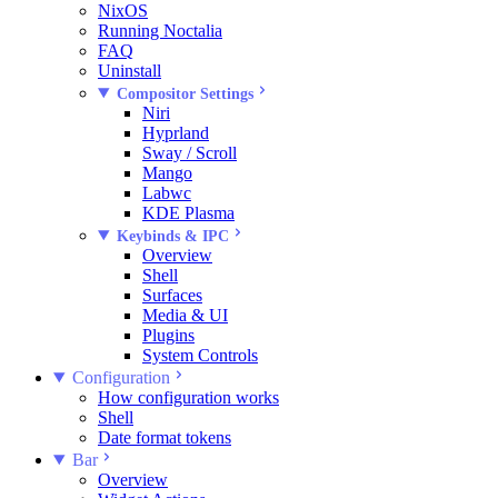
NixOS
Running Noctalia
FAQ
Uninstall
Compositor Settings
Niri
Hyprland
Sway / Scroll
Mango
Labwc
KDE Plasma
Keybinds & IPC
Overview
Shell
Surfaces
Media & UI
Plugins
System Controls
Configuration
How configuration works
Shell
Date format tokens
Bar
Overview