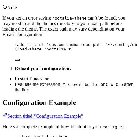
Note
If you get an error saying
can’t be found, you
noctalia-theme
may need to add the themes directory to your load path before
loading the theme. The exact path may vary depending on your
Emacs configuration:
(
add-to-list
'custom-theme-load-path
"
~/.config/em
(
load-theme
'noctalia
 t)
Reload your configuration:
Restart Emacs, or
Evaluate the expression:
or
after
M-x eval-buffer
C-x C-e
the line
Configuration Example
Section titled “Configuration Example”
Here’s a complete example of how to add it to your
:
config.el
;; Load Noctalia theme