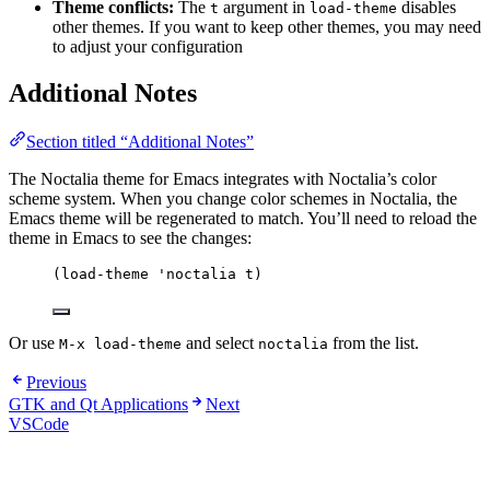
Theme conflicts:
The
argument in
disables
t
load-theme
other themes. If you want to keep other themes, you may need
to adjust your configuration
Additional Notes
Section titled “Additional Notes”
The Noctalia theme for Emacs integrates with Noctalia’s color
scheme system. When you change color schemes in Noctalia, the
Emacs theme will be regenerated to match. You’ll need to reload the
theme in Emacs to see the changes:
(
load-theme
'noctalia
 t)
Or use
and select
from the list.
M-x load-theme
noctalia
Previous
GTK and Qt Applications
Next
VSCode