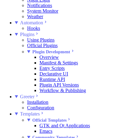
Notifications
System Monitor
Weather
Automation
Hooks
Plugins
Using Plugins
Official Plugins
Plugin Development
Overview
Manifest & Settings
Entry Scripts
Declarative UI
Runtime API
Plugin API Versions
Workflow & Publishing
Greeter
Installation
Configuration
Templates
Official Templates
GTK and Qt Applications
Emacs
Community Templates