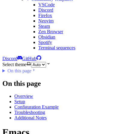
VSCode
Discord
Firefox
Neovim
Steam
Zen Browser
Obsidian
Spotify
Terminal sequences
Discord
GitHub
Select theme
On this page
On this page
Overview
Setup
Configuration Example
Troubleshooting
Additional Notes
Emacs