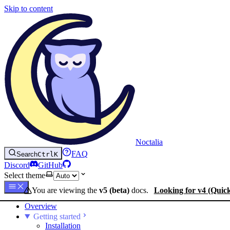
Skip to content
Noctalia
FAQ
Search
Ctrl
K
Discord
GitHub
Select theme
You are viewing the
v5 (beta)
docs.
Looking for v4 (Quic
Overview
Getting started
Installation