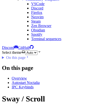
VSCode
Discord
Firefox
Neovim
Steam
Zen Browser
Obsidian
Spotify
Terminal sequences
Discord
GitHub
Select theme
On this page
On this page
Overview
Autostart Noctalia
IPC Keybinds
Sway / Scroll