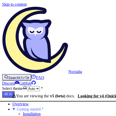
Skip to content
Noctalia
FAQ
Search
Ctrl
K
Discord
GitHub
Select theme
You are viewing the
v5 (beta)
docs.
Looking for v4 (Quic
Overview
Getting started
Installation