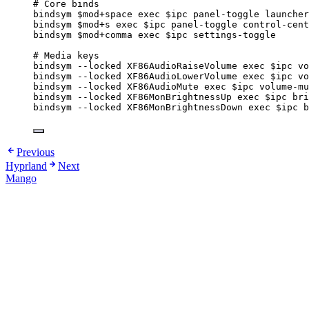
# Core binds
bindsym
$mod
+space
exec
$ipc
panel-toggle
launcher
bindsym
$mod
+s
exec
$ipc
panel-toggle
control-cent
bindsym
$mod
+comma
exec
$ipc
settings-toggle
# Media keys
bindsym
--locked
XF86AudioRaiseVolume
exec
$ipc
vo
bindsym
--locked
XF86AudioLowerVolume
exec
$ipc
vo
bindsym
--locked
XF86AudioMute
exec
$ipc
volume-mu
bindsym
--locked
XF86MonBrightnessUp
exec
$ipc
bri
bindsym
--locked
XF86MonBrightnessDown
exec
$ipc
b
Previous
Hyprland
Next
Mango