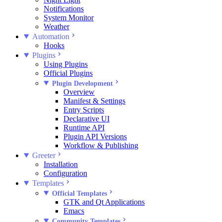
Notifications
System Monitor
Weather
Automation
Hooks
Plugins
Using Plugins
Official Plugins
Plugin Development
Overview
Manifest & Settings
Entry Scripts
Declarative UI
Runtime API
Plugin API Versions
Workflow & Publishing
Greeter
Installation
Configuration
Templates
Official Templates
GTK and Qt Applications
Emacs
Community Templates