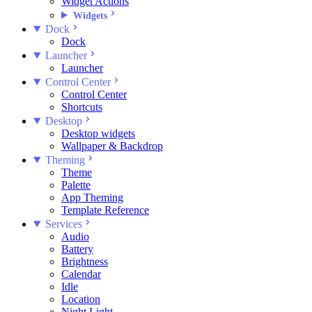
Widget Actions
Widgets
Dock
Dock
Launcher
Launcher
Control Center
Control Center
Shortcuts
Desktop
Desktop widgets
Wallpaper & Backdrop
Theming
Theme
Palette
App Theming
Template Reference
Services
Audio
Battery
Brightness
Calendar
Idle
Location
Night Light