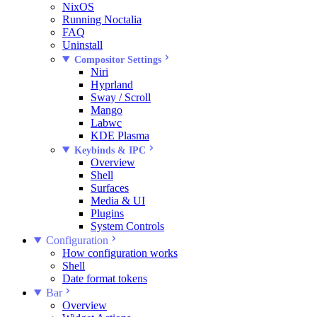
NixOS
Running Noctalia
FAQ
Uninstall
Compositor Settings
Niri
Hyprland
Sway / Scroll
Mango
Labwc
KDE Plasma
Keybinds & IPC
Overview
Shell
Surfaces
Media & UI
Plugins
System Controls
Configuration
How configuration works
Shell
Date format tokens
Bar
Overview