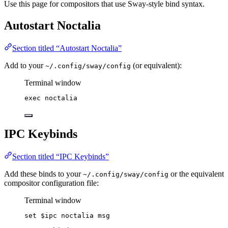
Use this page for compositors that use Sway-style bind syntax.
Autostart Noctalia
Section titled “Autostart Noctalia”
Add to your
(or equivalent):
~/.config/sway/config
Terminal window
exec
noctalia
IPC Keybinds
Section titled “IPC Keybinds”
Add these binds to your
or the equivalent
~/.config/sway/config
compositor configuration file:
Terminal window
set
$ipc
noctalia
msg