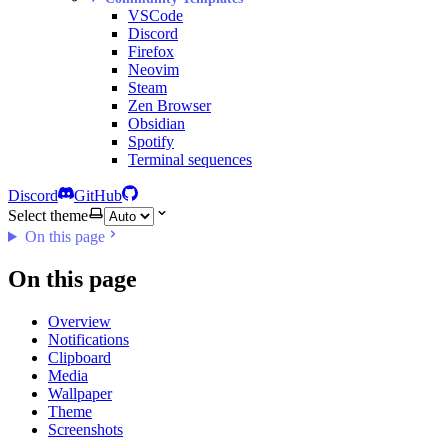
VSCode
Discord
Firefox
Neovim
Steam
Zen Browser
Obsidian
Spotify
Terminal sequences
Discord
GitHub
Select theme
On this page
On this page
Overview
Notifications
Clipboard
Media
Wallpaper
Theme
Screenshots