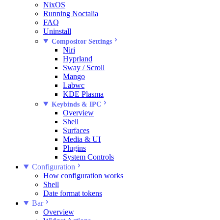
NixOS
Running Noctalia
FAQ
Uninstall
Compositor Settings
Niri
Hyprland
Sway / Scroll
Mango
Labwc
KDE Plasma
Keybinds & IPC
Overview
Shell
Surfaces
Media & UI
Plugins
System Controls
Configuration
How configuration works
Shell
Date format tokens
Bar
Overview