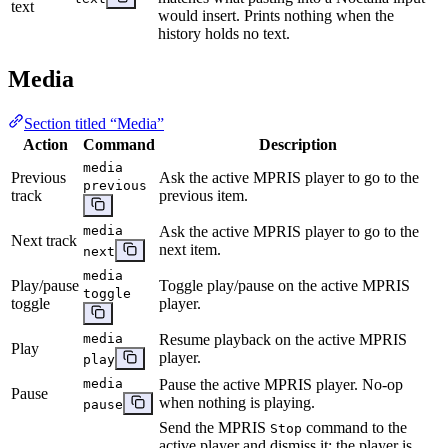
text
would insert. Prints nothing when the
history holds no text.
Media
Section titled “Media”
Action
Command
Description
media
Previous
Ask the active MPRIS player to go to the
previous
track
previous item.
media
Ask the active MPRIS player to go to the
Next track
next item.
next
media
Play/pause
Toggle play/pause on the active MPRIS
toggle
toggle
player.
media
Resume playback on the active MPRIS
Play
player.
play
media
Pause the active MPRIS player. No-op
Pause
when nothing is playing.
pause
Send the MPRIS
command to the
Stop
active player and dismiss it: the player is