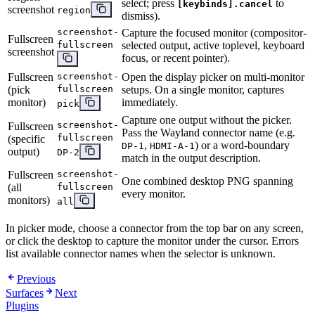
select; press
to
[keybinds].cancel
screenshot
region
dismiss).
screenshot-
Capture the focused monitor (compositor-
Fullscreen
fullscreen
selected output, active toplevel, keyboard
screenshot
focus, or recent pointer).
Fullscreen
screenshot-
Open the display picker on multi-monitor
(pick
fullscreen
setups. On a single monitor, captures
monitor)
immediately.
pick
Capture one output without the picker.
screenshot-
Fullscreen
Pass the Wayland connector name (e.g.
fullscreen
(specific
,
) or a word-boundary
DP-1
HDMI-A-1
output)
DP-2
match in the output description.
Fullscreen
screenshot-
One combined desktop PNG spanning
(all
fullscreen
every monitor.
monitors)
all
In picker mode, choose a connector from the top bar on any screen,
or click the desktop to capture the monitor under the cursor. Errors
list available connector names when the selector is unknown.
Previous
Surfaces
Next
Plugins