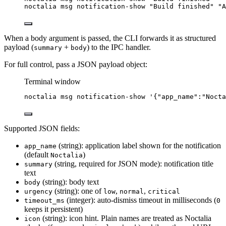
noctalia
msg
notification-show
"
Build finished
"
"
A
When a body argument is passed, the CLI forwards it as structured
payload (
+
) to the IPC handler.
summary
body
For full control, pass a JSON payload object:
Terminal window
noctalia
msg
notification-show
'
{"app_name":"Nocta
Supported JSON fields:
(string): application label shown for the notification
app_name
(default
)
Noctalia
(string, required for JSON mode): notification title
summary
text
(string): body text
body
(string): one of
,
,
urgency
low
normal
critical
(integer): auto-dismiss timeout in milliseconds (
timeout_ms
0
keeps it persistent)
(string): icon hint. Plain names are treated as Noctalia
icon