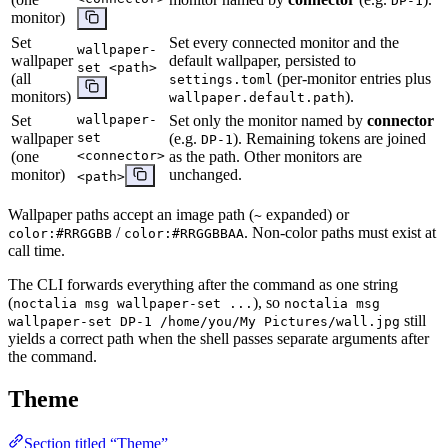
DP-1
monitor)
Set
Set every connected monitor and the
wallpaper-
wallpaper
default wallpaper, persisted to
set <path>
(all
(per-monitor entries plus
settings.toml
monitors)
).
wallpaper.default.path
Set
wallpaper-
Set only the monitor named by
connector
wallpaper
set
(e.g.
). Remaining tokens are joined
DP-1
(one
<connector>
as the path. Other monitors are
monitor)
unchanged.
<path>
Wallpaper paths accept an image path (
expanded) or
~
/
. Non-color paths must exist at
color:#RRGGBB
color:#RRGGBBAA
call time.
The CLI forwards everything after the command as one string
(
), so
noctalia msg wallpaper-set ...
noctalia msg
still
wallpaper-set DP-1 /home/you/My Pictures/wall.jpg
yields a correct path when the shell passes separate arguments after
the command.
Theme
Section titled “Theme”