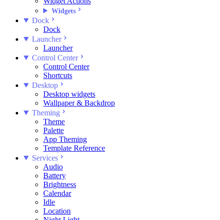
Widget Actions
Widgets
Dock
Dock
Launcher
Launcher
Control Center
Control Center
Shortcuts
Desktop
Desktop widgets
Wallpaper & Backdrop
Theming
Theme
Palette
App Theming
Template Reference
Services
Audio
Battery
Brightness
Calendar
Idle
Location
Night Light