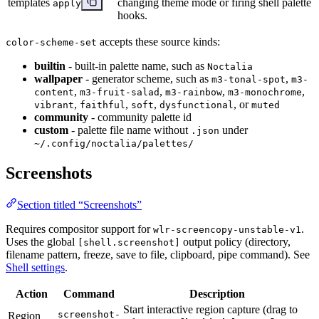
templates
changing theme mode or firing shell palette
apply
hooks.
accepts these source kinds:
color-scheme-set
builtin
- built-in palette name, such as
Noctalia
wallpaper
- generator scheme, such as
,
m3-tonal-spot
m3-
,
,
,
,
content
m3-fruit-salad
m3-rainbow
m3-monochrome
,
,
,
, or
vibrant
faithful
soft
dysfunctional
muted
community
- community palette id
custom
- palette file name without
under
.json
~/.config/noctalia/palettes/
Screenshots
Section titled “Screenshots”
Requires compositor support for
.
wlr-screencopy-unstable-v1
Uses the global
output policy (directory,
[shell.screenshot]
filename pattern, freeze, save to file, clipboard, pipe command). See
Shell settings
.
Action
Command
Description
Start interactive region capture (drag to
screenshot-
Region