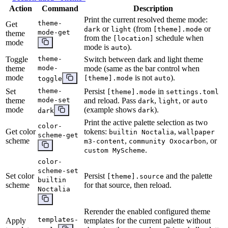
Action
Command
Description
Print the current resolved theme mode:
theme-
Get
or
(from
or
dark
light
[theme].mode
mode-get
theme
from the
schedule when
[location]
mode
mode is
).
auto
Toggle
theme-
Switch between dark and light theme
theme
mode-
mode (same as the bar control when
mode
is not
).
[theme].mode
auto
toggle
Set
theme-
Persist
in
[theme].mode
settings.toml
theme
mode-set
and reload. Pass
,
, or
dark
light
auto
mode
(example shows
).
dark
dark
Print the active palette selection as two
color-
Get color
tokens:
,
builtin Noctalia
wallpaper
scheme-get
scheme
,
, or
m3-content
community Oxocarbon
.
custom MyScheme
color-
scheme-set
Set color
Persist
and the palette
[theme].source
builtin
scheme
for that source, then reload.
Noctalia
Rerender the enabled configured theme
templates-
Apply
templates for the current palette without