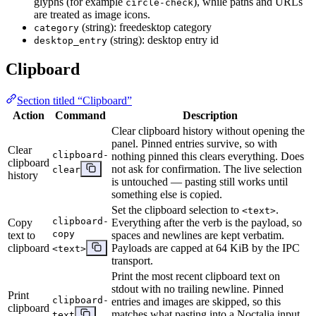
glyphs (for example
), while paths and URLs
circle-check
are treated as image icons.
(string): freedesktop category
category
(string): desktop entry id
desktop_entry
Clipboard
Section titled “Clipboard”
Action
Command
Description
Clear clipboard history without opening the
panel. Pinned entries survive, so with
Clear
clipboard-
nothing pinned this clears everything. Does
clipboard
not ask for confirmation. The live selection
clear
history
is untouched — pasting still works until
something else is copied.
Set the clipboard selection to
.
<text>
clipboard-
Copy
Everything after the verb is the payload, so
copy
text to
spaces and newlines are kept verbatim.
clipboard
Payloads are capped at 64 KiB by the IPC
<text>
transport.
Print the most recent clipboard text on
stdout with no trailing newline. Pinned
Print
clipboard-
entries and images are skipped, so this
clipboard
matches what pasting into a Noctalia input
text