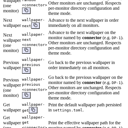
wallpaper
Other monitors are unchanged. Respects
<connector>
(one
per-monitor directory configuration and
monitor)
theme mode.
Next
wallpaper-
Advance to the next wallpaper in order
wallpaper
immediately on all monitors.
next
Advance to the next wallpaper on the
wallpaper-
Next
monitor named by
connector
(e.g.
).
DP-1
next
wallpaper
Other monitors are unchanged. Respects
<connector>
(one
per-monitor directory configuration and
monitor)
theme mode.
wallpaper-
Previous
Go back to the previous wallpaper in
previous
wallpaper
order immediately on all monitors.
Go back to the previous wallpaper on the
wallpaper-
Previous
monitor named by
connector
(e.g.
).
DP-1
previous
wallpaper
Other monitors are unchanged. Respects
<connector>
(one
per-monitor directory configuration and
monitor)
theme mode.
Get
wallpaper-
Print the default wallpaper path persisted
wallpaper
in
.
settings.toml
get
Get
wallpaper-
wallpaper
get
Print the effective wallpaper path for the
(one
<connector>
monitor named by
connector
(e.g.
).