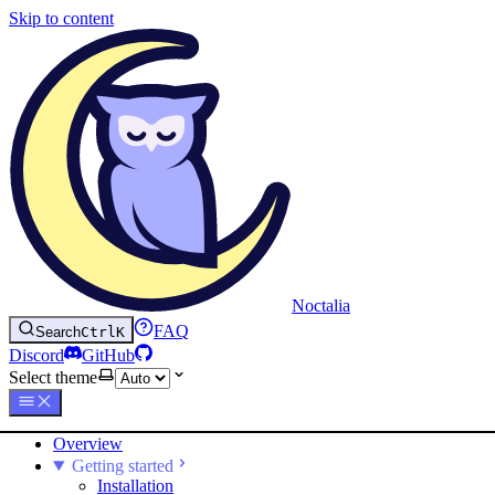
Skip to content
Noctalia
FAQ
Search
Ctrl
K
Discord
GitHub
Select theme
Overview
Getting started
Installation