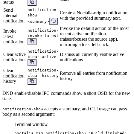
status
Send
notification-
Create a Noctalia-origin notification
internal
show
with the provided summary text.
notification
<summary>
Invoke the default action of the most
notification-
Invoke
recent active notification
invoke-latest
latest
(raises/focuses the source app),
notification
mirroring a toast left-click.
notification-
Clear active
Dismiss all currently visible active
clear-active
notifications
notifications.
Clear
notification-
Remove all entries from notification
notification
clear-history
history.
history
DND enable/disable IPC commands show a short OSD for the new
state.
accepts a summary, and CLI usage can pass
notification-show
body as a second argument:
Terminal window
noctalia
msg
notification-show
"
Build finished
"