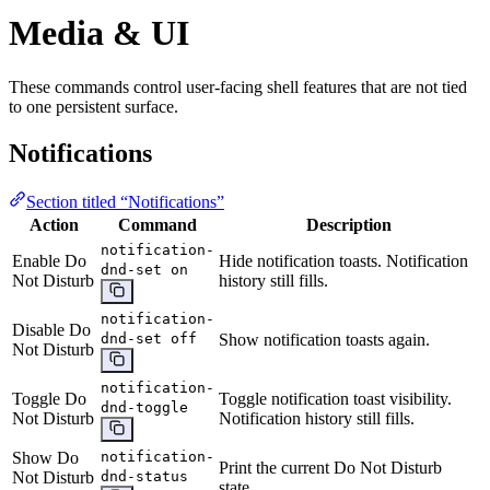
Media & UI
These commands control user-facing shell features that are not tied
to one persistent surface.
Notifications
Section titled “Notifications”
Action
Command
Description
notification-
Enable Do
Hide notification toasts. Notification
dnd-set on
Not Disturb
history still fills.
notification-
Disable Do
dnd-set off
Show notification toasts again.
Not Disturb
notification-
Toggle Do
Toggle notification toast visibility.
dnd-toggle
Not Disturb
Notification history still fills.
Show Do
notification-
Print the current Do Not Disturb
Not Disturb
dnd-status
state.