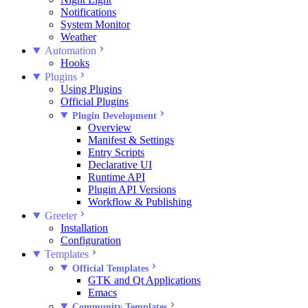
Notifications
System Monitor
Weather
Automation
Hooks
Plugins
Using Plugins
Official Plugins
Plugin Development
Overview
Manifest & Settings
Entry Scripts
Declarative UI
Runtime API
Plugin API Versions
Workflow & Publishing
Greeter
Installation
Configuration
Templates
Official Templates
GTK and Qt Applications
Emacs
Community Templates