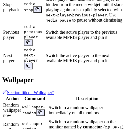
media
Stop
hidden from the media widget until it starts
playback
playing again or is explicitly selected with
stop
/
. Use
next-player
previous-player
to pause without dismissing.
media pause
media
Previous
previous-
Switch the active player to the previous
player
player
available MPRIS player and pin it.
media
Next
next-
Switch the active player to the next
player
player
available MPRIS player and pin it.
Wallpaper
Section titled “Wallpaper”
Action
Command
Description
Random
wallpaper-
Switch to a random wallpaper
wallpaper
immediately on all monitors.
random
now
Switch to a random wallpaper on the
wallpaper-
Random
monitor named by
connector
(e.g.
).
DP-1
random