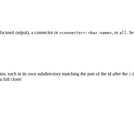
focused output), a connector or
, or
. S
<connector>:<bar-name>
all
s, each in its own subdirectory matching the part of the id after the
(
/
 full clone: