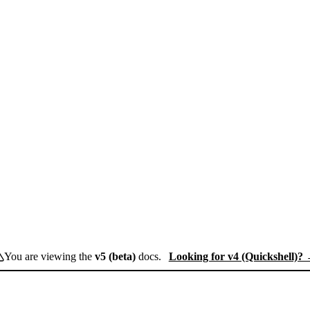
You are viewing the
v5 (beta)
docs.
Looking for v4 (Quickshell)?