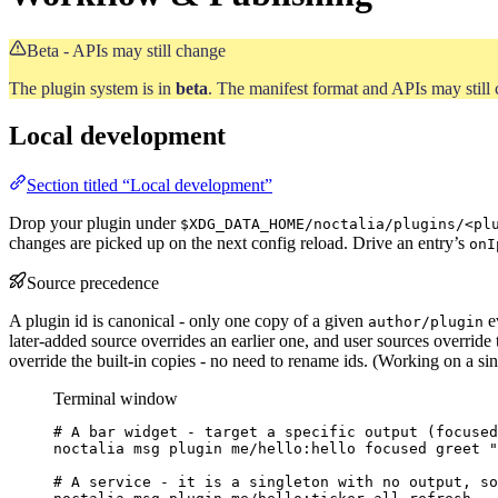
Beta - APIs may still change
The plugin system is in
beta
. The manifest format and APIs may still c
Local development
Section titled “Local development”
Drop your plugin under
$XDG_DATA_HOME/noctalia/plugins/<pl
changes are picked up on the next config reload. Drive an entry’s
onI
Source precedence
A plugin id is canonical - only one copy of a given
e
author/plugin
later-added source overrides an earlier one, and user sources override 
override the built-in copies - no need to rename ids. (Working on a sin
Terminal window
# A bar widget - target a specific output (focused
noctalia
msg
plugin
me/hello:hello
focused
greet
"
# A service - it is a singleton with no output, so