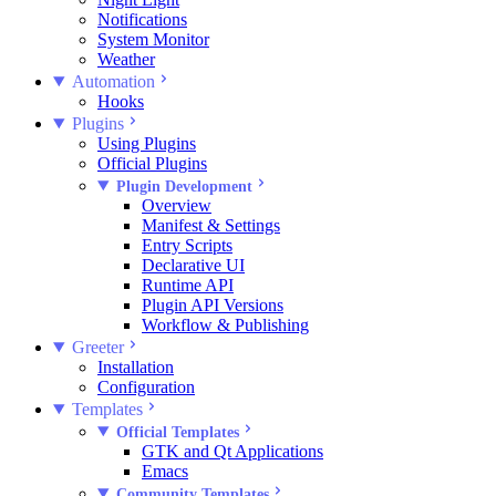
Notifications
System Monitor
Weather
Automation
Hooks
Plugins
Using Plugins
Official Plugins
Plugin Development
Overview
Manifest & Settings
Entry Scripts
Declarative UI
Runtime API
Plugin API Versions
Workflow & Publishing
Greeter
Installation
Configuration
Templates
Official Templates
GTK and Qt Applications
Emacs
Community Templates