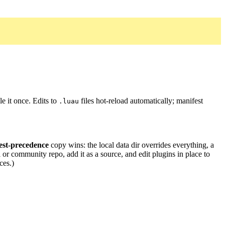
e it once. Edits to
files hot-reload automatically; manifest
.luau
est-precedence
copy wins: the local data dir overrides everything, a
 or community repo, add it as a source, and edit plugins in place to
ces.)