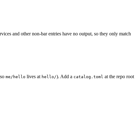
ervices and other non-bar entries have no output, so they only match
so
lives at
). Add a
at the repo root
me/hello
hello/
catalog.toml