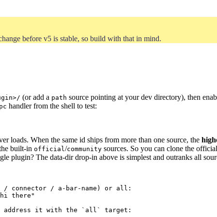
hange before v5 is stable, so build with that in mind.
(or add a
source pointing at your dev directory), then enabl
ugin>/
path
handler from the shell to test:
pc
ver loads. When the same id ships from more than one source, the
high
the built-in
/
sources. So you can clone the official
official
community
gle plugin? The data-dir drop-in above is simplest and outranks all sour
 / connector / a-bar-name) or all:
hi there
"
 address it with the `all` target: