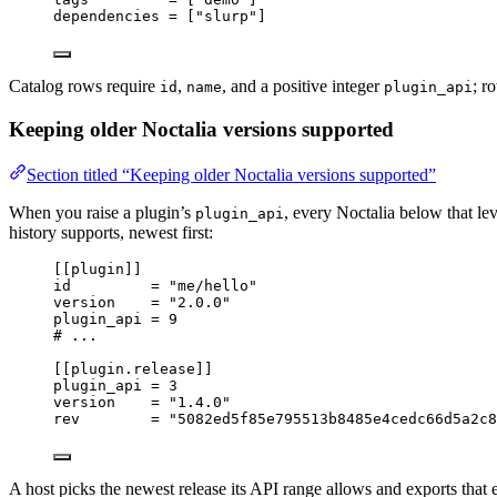
dependencies
 = [
"
slurp
"
]
Catalog rows require
,
, and a positive integer
; r
id
name
plugin_api
Keeping older Noctalia versions supported
Section titled “Keeping older Noctalia versions supported”
When you raise a plugin’s
, every Noctalia below that lev
plugin_api
history supports, newest first:
[[plugin]]
id
         = 
"
me/hello
"
version
    = 
"
2.0.0
"
plugin_api
 = 
9
# ...
[[plugin.release]]
plugin_api
 = 
3
version
    = 
"
1.4.0
"
rev
        = 
"
5082ed5f85e795513b8485e4cedc66d5a2c8
A host picks the newest release its API range allows and exports that 