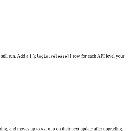
 still run. Add a
row for each API level your
[[plugin.release]]
thing, and moves up to
on their next update after upgrading.
v2.0.0