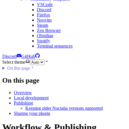
VSCode
Discord
Firefox
Neovim
Steam
Zen Browser
Obsidian
Spotify
Terminal sequences
Discord
GitHub
Select theme
On this page
On this page
Overview
Local development
Publishing
Keeping older Noctalia versions supported
Sharing your plugin
Workflow & Publishing