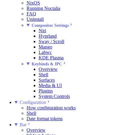
NixOS
Running Noctalia
FAQ
Uninstall
Compositor Settings
Niri
Hyprland
Sway / Scroll
Mango
Labwc
KDE Plasma
Keybinds & IPC
Overview
Shell
Surfaces
Media & UI
Plugins
System Controls
Configuration
How configuration works
Shell
Date format tokens
Bar
Overview