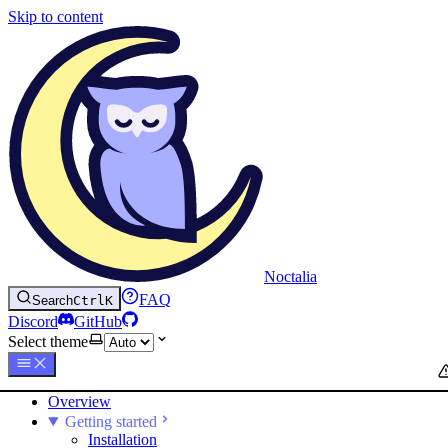
Skip to content
Noctalia
FAQ
Search
Ctrl
K
Discord
GitHub
Select theme
Overview
Getting started
Installation