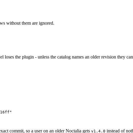
ows without them are ignored.
el loses the plugin - unless the catalog names an older revision they can
16ff
"
exact commit, so a user on an older Noctalia gets
instead of no
v1.4.0