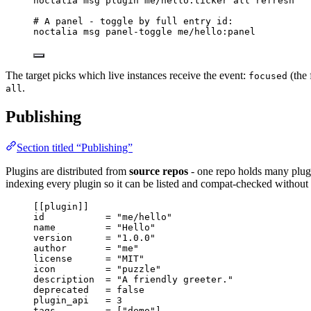
noctalia
msg
plugin
me/hello:ticker
all
refresh
# A panel - toggle by full entry id:
noctalia
msg
panel-toggle
me/hello:panel
The target picks which live instances receive the event:
(the 
focused
.
all
Publishing
Section titled “Publishing”
Plugins are distributed from
source repos
- one repo holds many plugin
indexing every plugin so it can be listed and compat-checked without a
[[plugin]]
id
           = 
"
me/hello
"
name
         = 
"
Hello
"
version
      = 
"
1.0.0
"
author
       = 
"
me
"
license
      = 
"
MIT
"
icon
         = 
"
puzzle
"
description
  = 
"
A friendly greeter.
"
deprecated
   = 
false
plugin_api
   = 
3
tags
         = [
"
demo
"
]