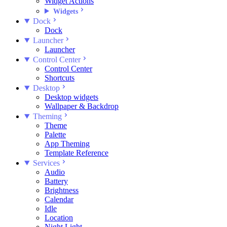
Widget Actions
Widgets
Dock
Dock
Launcher
Launcher
Control Center
Control Center
Shortcuts
Desktop
Desktop widgets
Wallpaper & Backdrop
Theming
Theme
Palette
App Theming
Template Reference
Services
Audio
Battery
Brightness
Calendar
Idle
Location
Night Light